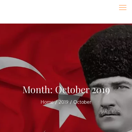
Skip
to
content
Month:
October 2019
Home
2019
October