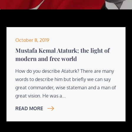
Posted
October 8, 2019
on
Mustafa Kemal Ataturk; the light of
modern and free world
How do you describe Ataturk? There are many
words to describe him but briefly we can say
great commander, wise stateman and a man of
great vision. He was a…
READ MORE