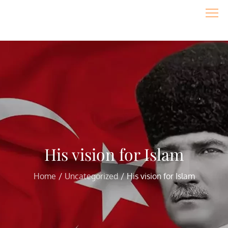
Skip
to
content
His vision for Islam
Home
Uncategorized
His vision for Islam