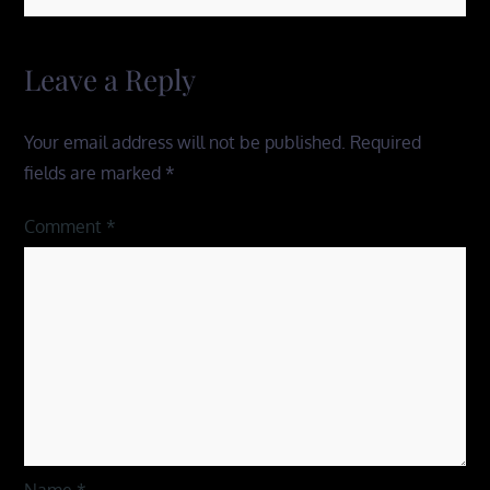
Leave a Reply
Your email address will not be published.
Required
fields are marked
*
Comment
*
Name
*