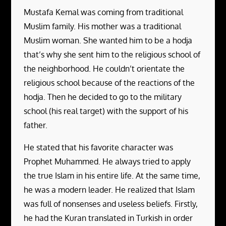
Mustafa Kemal was coming from traditional
Muslim family. His mother was a traditional
Muslim woman. She wanted him to be a hodja
that’s why she sent him to the religious school of
the neighborhood. He couldn’t orientate the
religious school because of the reactions of the
hodja. Then he decided to go to the military
school (his real target) with the support of his
father.
He stated that his favorite character was
Prophet Muhammed. He always tried to apply
the true Islam in his entire life. At the same time,
he was a modern leader. He realized that Islam
was full of nonsenses and useless beliefs. Firstly,
he had the Kuran translated in Turkish in order