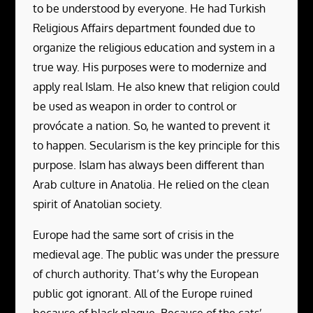
to be understood by everyone. He had Turkish
Religious Affairs department founded due to
organize the religious education and system in a
true way. His purposes were to modernize and
apply real Islam. He also knew that religion could
be used as weapon in order to control or
provócate a nation. So, he wanted to prevent it
to happen. Secularism is the key principle for this
purpose. Islam has always been different than
Arab culture in Anatolia. He relied on the clean
spirit of Anatolian society.
Europe had the same sort of crisis in the
medieval age. The public was under the pressure
of church authority. That’s why the European
public got ignorant. All of the Europe ruined
because of black plague. Because of the cats’