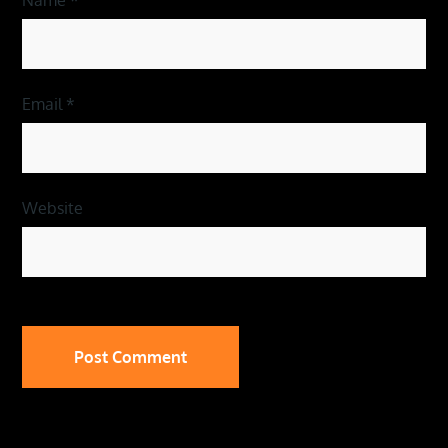
Email
*
Website