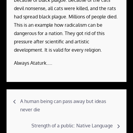
devil nonsense, all cats were killed, and the rats
had spread black plague. Millions of people died.
This is an example how radicalism can be
dangerous for a nation. They got rid of this
pressure after scientific and artistic
development. It is valid for every religion.
Always Ataturk…..
Post
A human being can pass away but ideas
navigation
never die
Strength of a public: Native Language