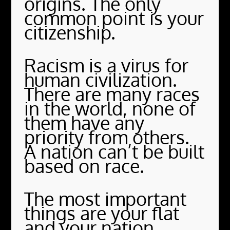
origins. The only
common point is your
citizenship.
Racism is a virus for
human civilization.
There are many races
in the world, none of
them have any
priority from others.
A nation can’t be built
based on race.
The most important
things are your flat
and your nation.