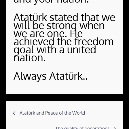
Atatürk stated that we
will be strong when
we are one. He
achieved the freedom
goal with a united
nation.
Always Atatürk..
Post
Atatürk and Peace of the World
navigation
The quality of generations