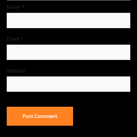
Name
*
Email
*
Website