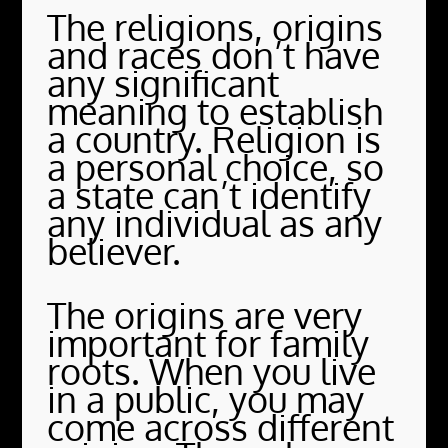
The religions, origins
and races don’t have
any significant
meaning to establish
a country. Religion is
a personal choice, so
a state can’t identify
any individual as any
believer.
The origins are very
important for family
roots. When you live
in a public, you may
come across different