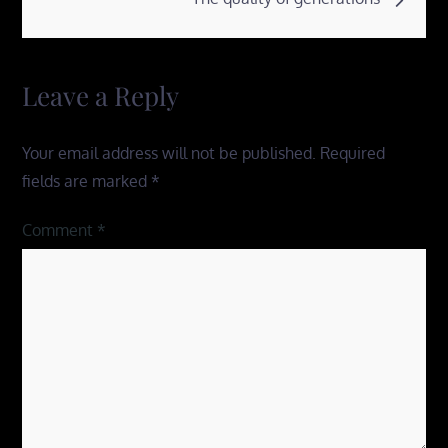
Leave a Reply
Your email address will not be published.
Required
fields are marked
*
Comment
*