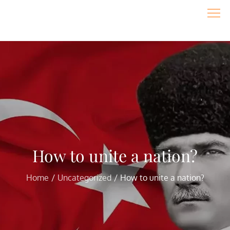
Skip
to
content
How to unite a nation?
Home
Uncategorized
How to unite a nation?