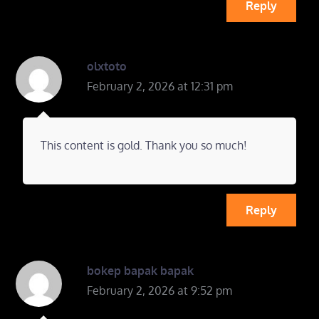
Reply
olxtoto
February 2, 2026 at 12:31 pm
This content is gold. Thank you so much!
Reply
bokep bapak bapak
February 2, 2026 at 9:52 pm