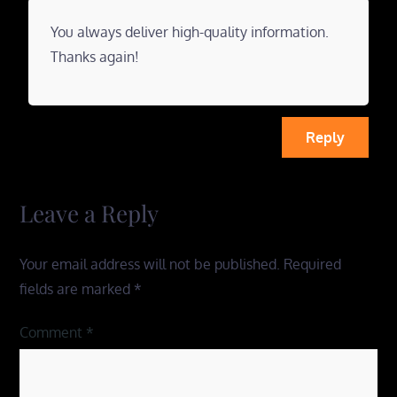
You always deliver high-quality information.
Thanks again!
Reply
Leave a Reply
Your email address will not be published.
Required
fields are marked
*
Comment
*