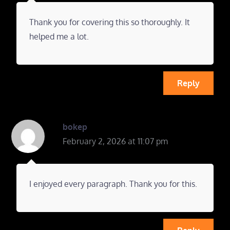
Thank you for covering this so thoroughly. It
helped me a lot.
Reply
bokep
February 2, 2026 at 11:07 pm
I enjoyed every paragraph. Thank you for this.