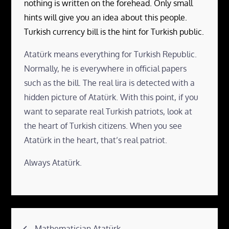
nothing is written on the forehead. Only small
hints will give you an idea about this people.
Turkish currency bill is the hint for Turkish public.
Atatürk means everything for Turkish Republic.
Normally, he is everywhere in official papers
such as the bill. The real lira is detected with a
hidden picture of Atatürk. With this point, if you
want to separate real Turkish patriots, look at
the heart of Turkish citizens. When you see
Atatürk in the heart, that’s real patriot.
Always Atatürk.
Post
Mathematician Atatürk