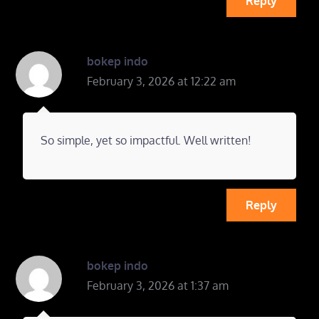
Reply
bokep indo
February 3, 2026 at 12:22 am
So simple, yet so impactful. Well written!
Reply
bokep indo
February 3, 2026 at 1:37 am