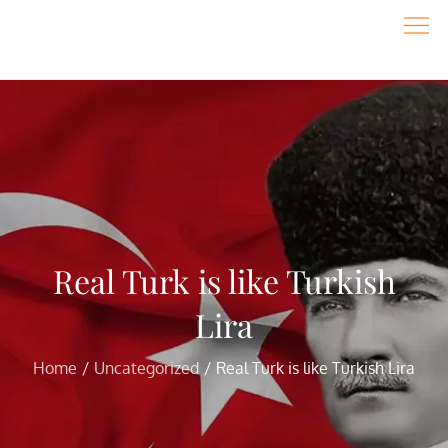
Skip
to
content
Real Turk is like Turkish
Lira
Home
Uncategorized
Real Turk is like Turkish Lira