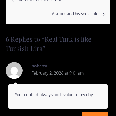
navigation
Atatürk and his social life
6 Replies to “Real Turk is like
Turkish Lira”
nobartv
February 2, 2026 at 9:01 am
Your content always adds value to my day.