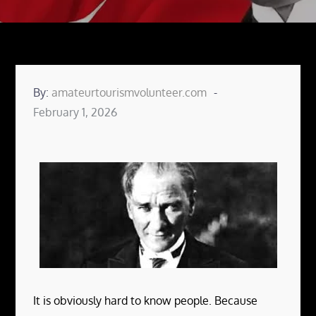
By:
amateurtourismvolunteer.com
Posted
February 1, 2026
on
It is obviously hard to know people. Because