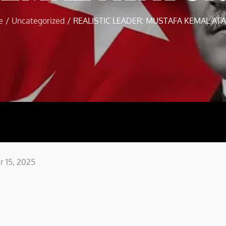
e
Uncategorized
REALISTIC LEADER: MUSTAFA KEMAL AT
 15, 2025