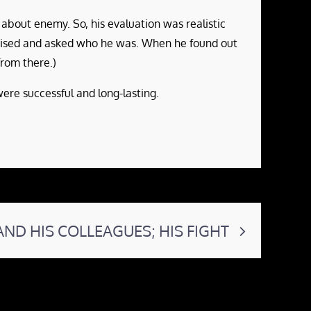
 about enemy. So, his evaluation was realistic
rised and asked who he was. When he found out
rom there.)
re successful and long-lasting.
AND HIS COLLEAGUES; HIS FIGHT