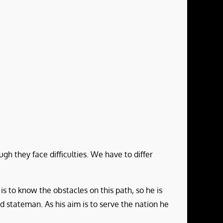
gh they face difficulties. We have to differ
is to know the obstacles on this path, so he is
nd stateman. As his aim is to serve the nation he