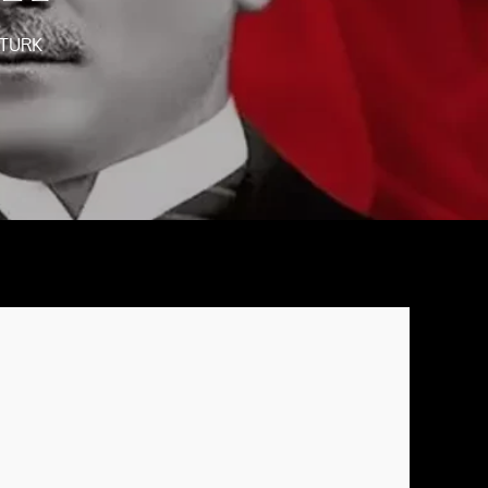
ATURK