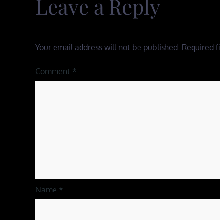
Leave a Reply
Your email address will not be published.
Required f
Comment
*
Name
*