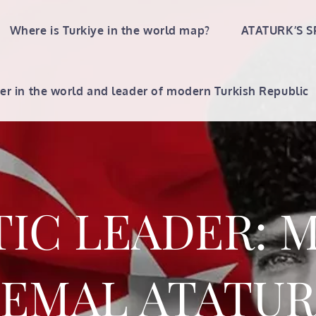
Where is Turkiye in the world map?
ATATURK’S S
er in the world and leader of modern Turkish Republic
TIC LEADER: 
EMAL ATATU