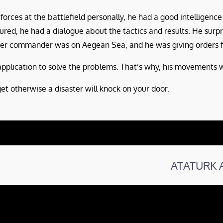
rces at the battlefield personally, he had a good intelligence
d, he had a dialogue about the tactics and results. He surp
ster commander was on Aegean Sea, and he was giving orders f
plication to solve the problems. That’s why, his movements we
et otherwise a disaster will knock on your door.
ATATURK 