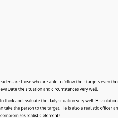
eaders are those who are able to follow their targets even thou
 evaluate the situation and circumstances very well.
 think and evaluate the daily situation very well. His solution 
 take the person to the target. He is also a realistic officer a
n compromises realistic elements.