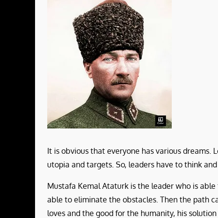
It is obvious that everyone has various dreams. L
utopia and targets. So, leaders have to think and
Mustafa Kemal Ataturk is the leader who is able to
able to eliminate the obstacles. Then the path can
loves and the good for the humanity, his solutio