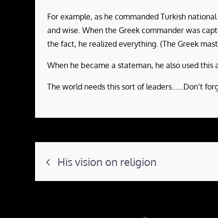
For example, as he commanded Turkish national fo
and wise. When the Greek commander was capture
the fact, he realized everything. (The Greek ma
When he became a stateman, he also used this ap
The world needs this sort of leaders……Don’t forg
Post
His vision on religion
navigation