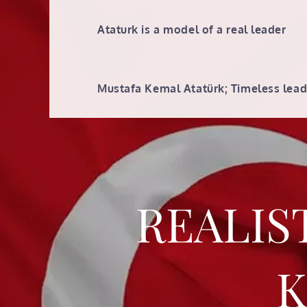
Skip
to
Ataturk is a model of a real leader
content
Mustafa Kemal Atatürk; Timeless lead
REALIS
K