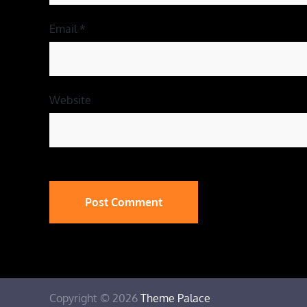
Email
*
Website
Copyright © 2026
Theme Palace