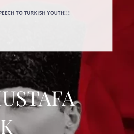
PEECH TO TURKISH YOUTH!!!!!
MUSTAFA
RK