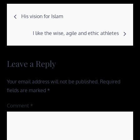
Post
His vision for Islam
navigation
I like the wise, agile and ethic athletes
Leave a Reply
Your email address will not be published.
Required
fields are marked
*
Comment
*