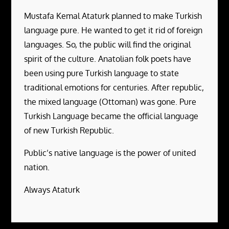
Mustafa Kemal Ataturk planned to make Turkish
language pure. He wanted to get it rid of foreign
languages. So, the public will find the original
spirit of the culture. Anatolian folk poets have
been using pure Turkish language to state
traditional emotions for centuries. After republic,
the mixed language (Ottoman) was gone. Pure
Turkish Language became the official language
of new Turkish Republic.
Public’s native language is the power of united
nation.
Always Ataturk