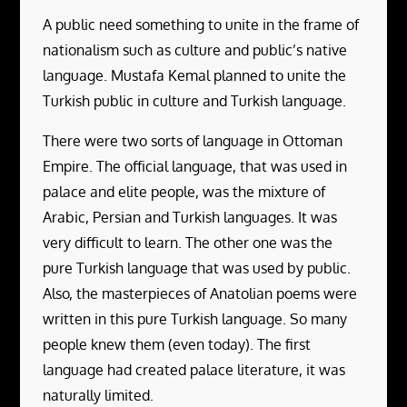
A public need something to unite in the frame of
nationalism such as culture and public’s native
language. Mustafa Kemal planned to unite the
Turkish public in culture and Turkish language.
There were two sorts of language in Ottoman
Empire. The official language, that was used in
palace and elite people, was the mixture of
Arabic, Persian and Turkish languages. It was
very difficult to learn. The other one was the
pure Turkish language that was used by public.
Also, the masterpieces of Anatolian poems were
written in this pure Turkish language. So many
people knew them (even today). The first
language had created palace literature, it was
naturally limited.