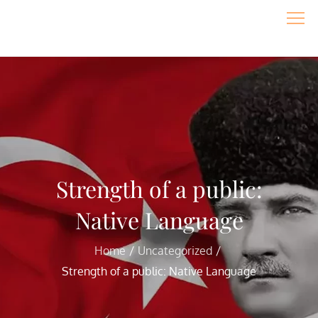
Skip
to
content
Strength of a public:
Native Language
Home
Uncategorized
Strength of a public: Native Language