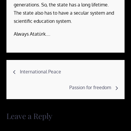
generations. So, the state has a long lifetime.
The state also has to have a secular system and
scientific education system.
Always Atatürk….
Post
International Peace
navigation
Passion for freedom
Leave a Reply