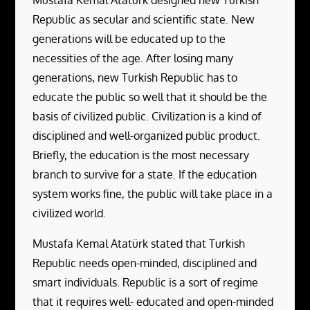
Mustafa Kemal Atatürk designed new Turkish
Republic as secular and scientific state. New
generations will be educated up to the
necessities of the age. After losing many
generations, new Turkish Republic has to
educate the public so well that it should be the
basis of civilized public. Civilization is a kind of
disciplined and well-organized public product.
Briefly, the education is the most necessary
branch to survive for a state. If the education
system works fine, the public will take place in a
civilized world.
Mustafa Kemal Atatürk stated that Turkish
Republic needs open-minded, disciplined and
smart individuals. Republic is a sort of regime
that it requires well- educated and open-minded