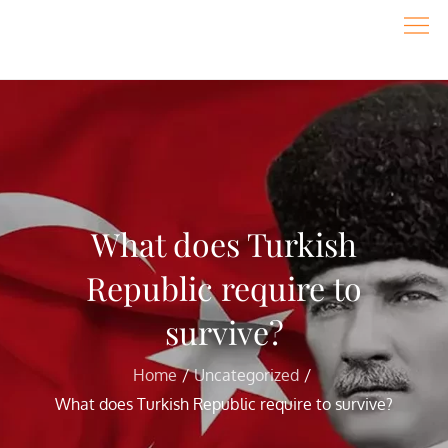
Skip
to
content
What does Turkish
Republic require to
survive?
Home
Uncategorized
What does Turkish Republic require to survive?