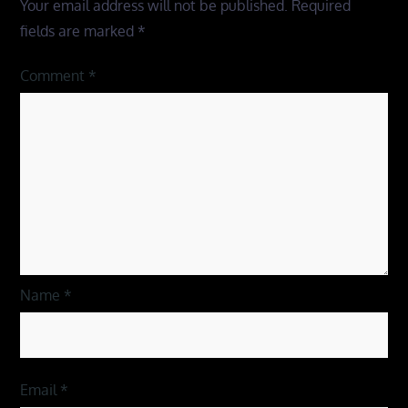
Your email address will not be published.
Required
fields are marked
*
Comment
*
Name
*
Email
*